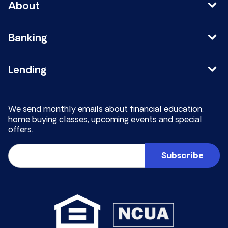
About
Banking
Lending
We send monthly emails about financial education,
home buying classes, upcoming events and special
offers.
Email
(Required)