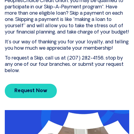
PeoplesChoice Credit Union, you may be qualified to
participate in our Skip-A-Payment program*. Have
more than one eligible loan? Skip a payment on each
one. Skipping a payment is like “making a loan to
yourself” and will allow you to take the stress out of
your financial planning, and take charge of your budget!
It’s our way of thanking you for your loyalty, and telling
you how much we appreciate your membership!
To request a Skip, call us at (207) 282-4156, stop by
any one of our four branches, or submit your request
below.
Request Now