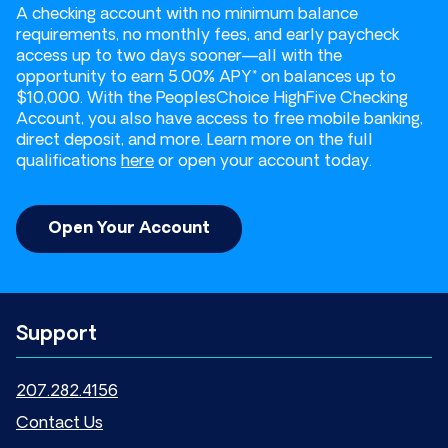
A checking account with no minimum balance
requirements, no monthly fees, and early paycheck
access up to two days sooner—all with the
opportunity to earn 5.00% APY* on balances up to
$10,000. With the PeoplesChoice HighFive Checking
Account, you also have access to free mobile banking,
direct deposit, and more. Learn more on the full
qualifications
here
or open your account today.
Open Your Account
Support
207.282.4156
Contact Us