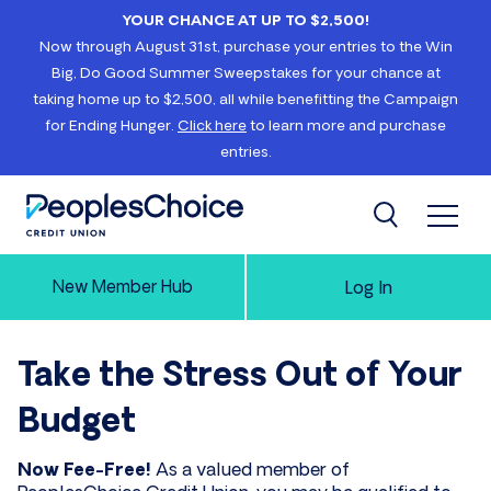
Skip to content
YOUR CHANCE AT UP TO $2,500!
Now through August 31st, purchase your entries to the Win
Big, Do Good Summer Sweepstakes for your chance at
taking home up to $2,500, all while benefitting the Campaign
for Ending Hunger.
Click here
to learn more and purchase
entries.
Open 
Search
PeoplesChoice
New Member Hub
Log In
Take the Stress Out of Your
Budget
Now Fee-Free!
As a valued member of