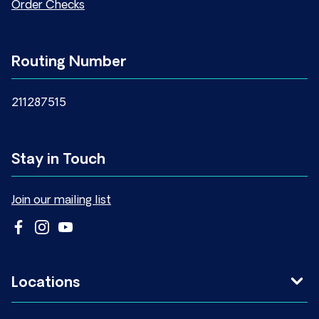
Order Checks
Routing Number
211287515
Stay in Touch
Join our mailing list
Locations