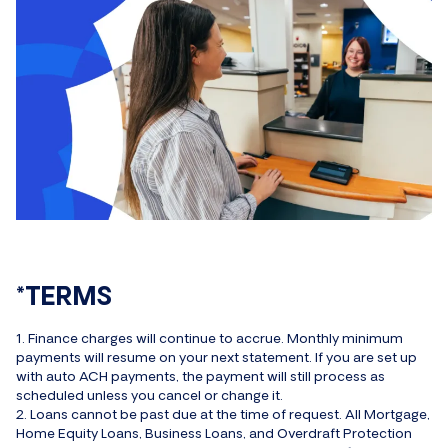
*TERMS
1. Finance charges will continue to accrue. Monthly minimum
payments will resume on your next statement. If you are set up
with auto ACH payments, the payment will still process as
scheduled unless you cancel or change it.
2. Loans cannot be past due at the time of request. All Mortgage,
Home Equity Loans, Business Loans, and Overdraft Protection