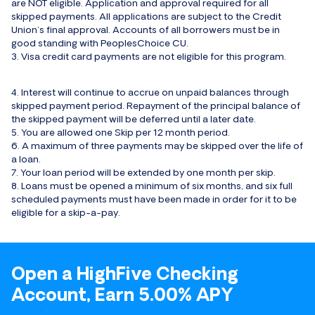
are NOT eligible. Application and approval required for all
skipped payments. All applications are subject to the Credit
Union’s final approval. Accounts of all borrowers must be in
good standing with PeoplesChoice CU.
3. Visa credit card payments are not eligible for this program.
4. Interest will continue to accrue on unpaid balances through
skipped payment period. Repayment of the principal balance of
the skipped payment will be deferred until a later date.
5. You are allowed one Skip per 12 month period.
6. A maximum of three payments may be skipped over the life of
a loan.
7. Your loan period will be extended by one month per skip.
8. Loans must be opened a minimum of six months, and six full
scheduled payments must have been made in order for it to be
eligible for a skip-a-pay.
Open a HighFive Checking
Account, Earn 5.00% APY