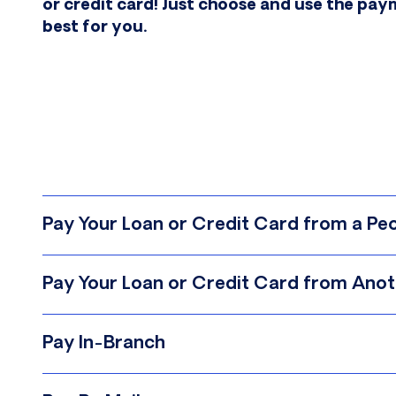
or credit card! Just choose and use the pa
best for you.
Pay Your Loan or Credit Card from a P
Log in to PeoplesChoice online banking
Pay Your Loan or Credit Card from Anoth
Select “Transfer Money” from the menu
Follow along with our simple how-to video, or
Select “From Account” in the dropdown
Pay In-Branch
Select “To Account” in the dropdown
We look forward to seeing you soon. You can