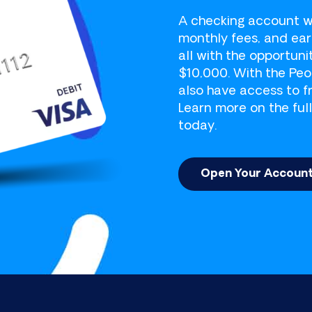
 Member Success Center at (207) 282-4156 to make
A checking account w
monthly fees, and ea
all with the opportun
$10,000. With the Pe
also have access to f
Learn more on the full
today.
Open Your Accoun