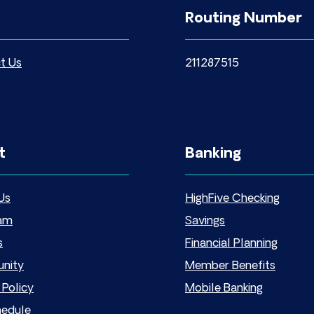
Routing Number
t Us
211287515
t
Banking
Us
HighFive Checking
am
Savings
s
Financial Planning
nity
Member Benefits
 Policy
Mobile Banking
hedule