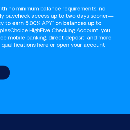
 a payment.
ith no minimum balance requirements, no
rly paycheck access up to two days sooner—
ity to earn 5.00% APY* on balances up to
oplesChoice HighFive Checking Account, you
ree mobile banking, direct deposit, and more.
 qualifications
here
or open your account
t