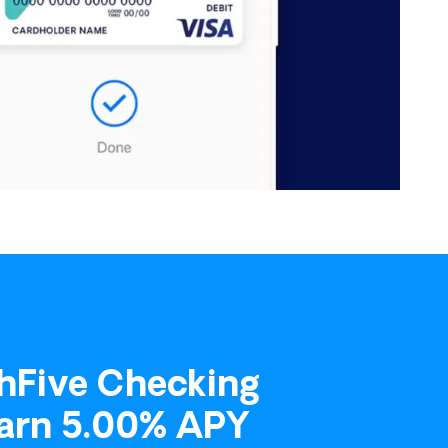
ount.
he accounts you would like to add and indicate
hFive Checking
Earn 5.00% APY
to pay their loans with any card. The portal