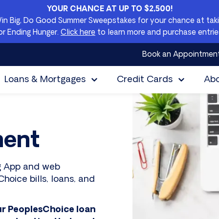
YOUR CHANCE AT UP TO $2,500!
Win Big, Do Good Summer Sweepstakes for your chance at takin
or Ending Hunger.
Click here
to learn more and purchase entrie
Book an Appointmen
Loans & Mortgages
Credit Cards
Ab
ment
ng App and web
hoice bills, loans, and
ur PeoplesChoice loan