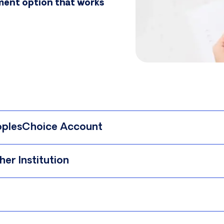
yment option that works
eoplesChoice Account
er Institution
 see the step-by-step instructions below.
 also
Book an Appointment
.