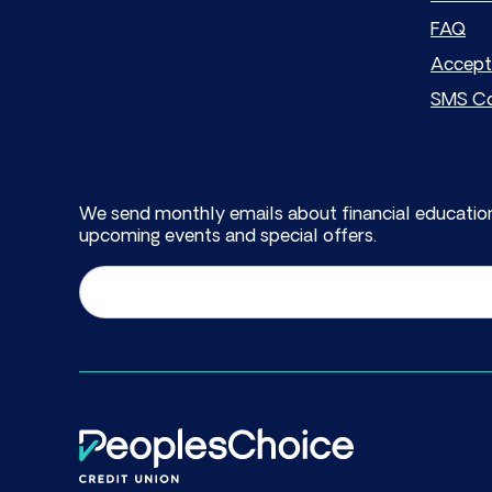
FAQ
Accept
SMS Co
We send monthly emails about financial education
upcoming events and special offers.
Email
(Required)