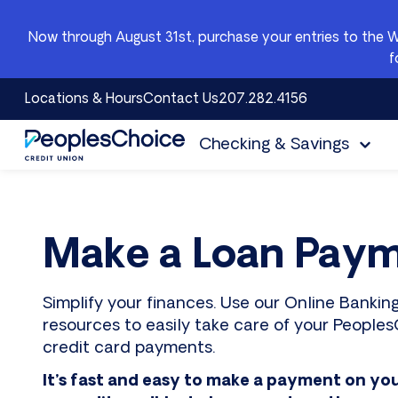
Skip to content
Now through August 31st, purchase your entries to the 
f
Locations & Hours
Contact Us
207.282.4156
Checking & Savings
PeoplesChoice
Make a Loan Pay
Simplify your finances. Use our Online Banki
resources to easily take care of your PeoplesC
credit card payments.
It’s fast and easy to make a payment on yo