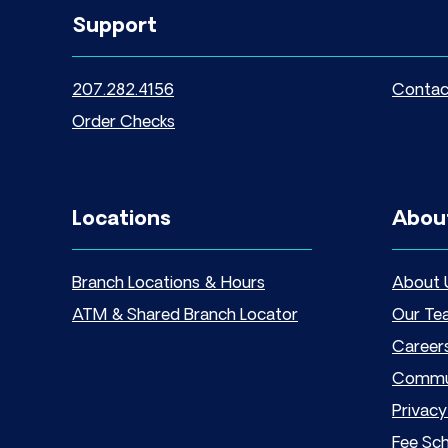
Support
207.282.4156
Contac
Order Checks
Locations
Abou
Branch Locations & Hours
About 
ATM & Shared Branch Locator
Our Te
Career
Commu
Privacy
Fee Sc