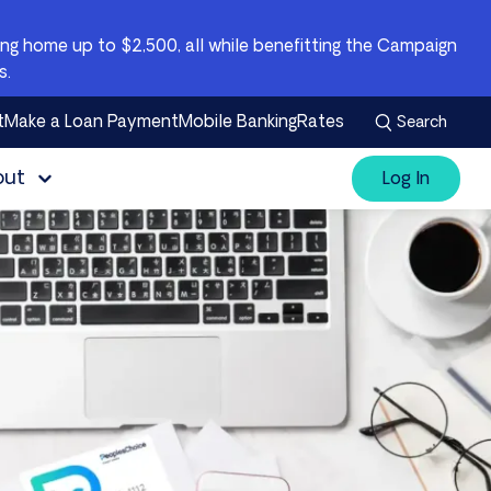
g home up to $2,500, all while benefitting the Campaign
s.
t
Make a Loan Payment
Mobile Banking
Rates
Search
out
Log In