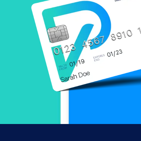
can be accessed below, or you can call our
Online Payment Center