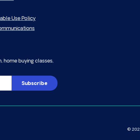
able Use Policy
mmunications
, home buying classes,
© 2026