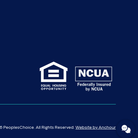
 PeoplesChoice. All Rights Reserved.
Website by Anchour