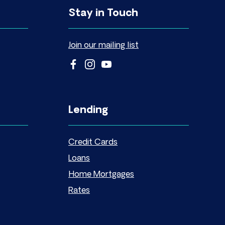
Stay in Touch
Join our mailing list
Lending
Credit Cards
Loans
Home Mortgages
Rates