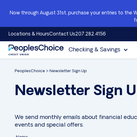
Skip to content
Now through August 31st, purchase your entries to the 
f
Locations & Hours
Contact Us
207.282.4156
Checking & Savings
PeoplesChoice
PeoplesChoice
>
Newsletter Sign Up
Newsletter Sign 
We send monthly emails about financial educ
events and special offers.