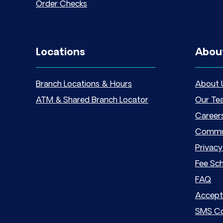
Order Checks
Locations
Abou
Branch Locations & Hours
About 
ATM & Shared Branch Locator
Our Te
Career
Commu
Privacy
Fee Sc
FAQ
Accept
SMS Co