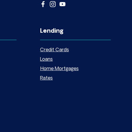
Lending
Credit Cards
Loans
Home Mortgages
Rates