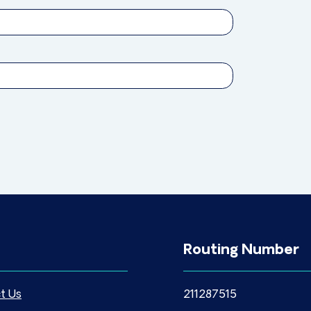
Routing Number
t Us
211287515