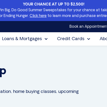
YOUR CHANCE AT UP TO $2,500!
Win Big, Do Good Summer Sweepstakes for your chance at takin
or Ending Hunger.
Click here
to learn more and purchase entrie
Book an Appointmen
Loans & Mortgages
Credit Cards
Ab
Up
ation, home buying classes, upcoming