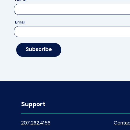
Name
Email
Subscribe
Support
207.282.4156
Contac