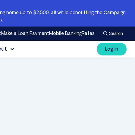
g home up to $2,500, all while benefitting the Campaign
s.
t
Make a Loan Payment
Mobile Banking
Rates
Search
out
Log In