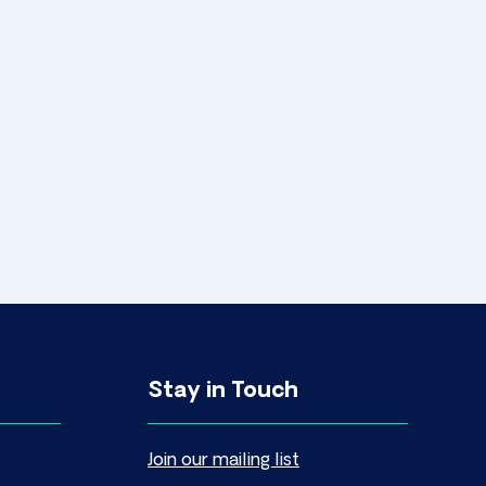
Stay in Touch
Join our mailing list