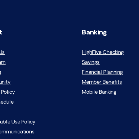
t
Banking
Us
HighFive Checking
am
Savings
s
Financial Planning
nity
Member Benefits
 Policy
Mobile Banking
hedule
able Use Policy
mmunications