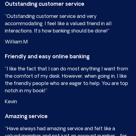
Outstanding customer service
“Outstanding customer service and very
accommodating. I feel like a valued friend in all
interactions. It’s how banking should be done!“
William M
Friendly and easy online banking
“I like the fact that I can do most anything I want from
the comfort of my desk. However, when going in, I like
the friendly people who are eager to help. You are top
notch in my book!”
Kevin
Amazing service
“Have always had amazing service and felt like a