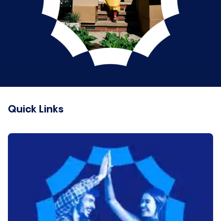
Quick Links