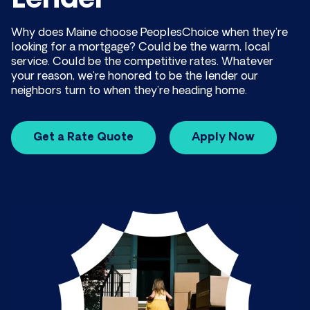
Lender
Why does Maine choose PeoplesChoice when they’re
looking for a mortgage? Could be the warm, local
service. Could be the competitive rates. Whatever
your reason, we’re honored to be the lender our
neighbors turn to when they’re heading home.
Get a Rate Quote
Apply Now