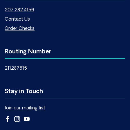
207.282.4156
Contact Us
Order Checks
Routing Number
211287515
Stay in Touch
Join our mailing list