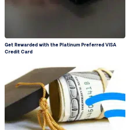
Get Rewarded with the Platinum Preferred VISA
Credit Card