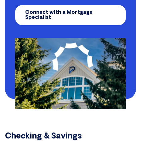
Connect with a Mortgage
Specialist
Checking & Savings