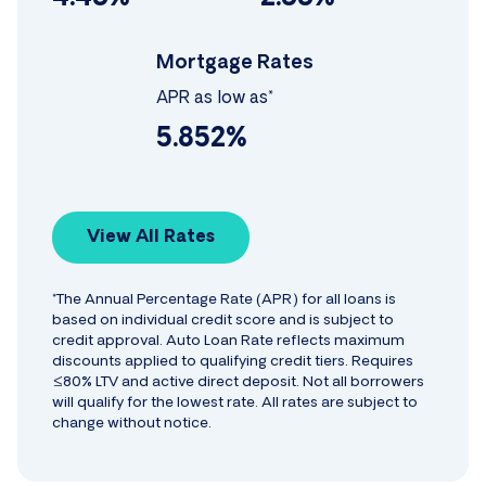
Mortgage Rates
APR as low as*
5.852%
View All Rates
*The Annual Percentage Rate (APR) for all loans is
based on individual credit score and is subject to
credit approval. Auto Loan Rate reflects maximum
discounts applied to qualifying credit tiers. Requires
≤80% LTV and active direct deposit. Not all borrowers
will qualify for the lowest rate. All rates are subject to
change without notice.