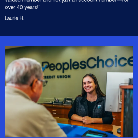
valued member and not just an account number—for
over 40 years!”
Laurie H.