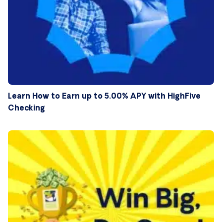
Learn How to Earn up to 5.00% APY with HighFive
Checking