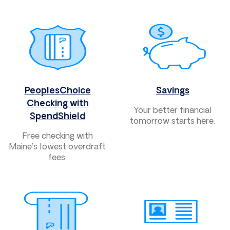
PeoplesChoice
Savings
Checking with
Your better financial
SpendShield
tomorrow starts here.
Free checking with
Maine’s lowest overdraft
fees.