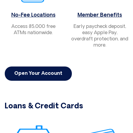
No-Fee Locations
Member Benefits
Access 85,000 free
Early paycheck deposit,
ATMs nationwide.
easy Apple Pay,
overdraft protection, and
more.
Open Your Account
Loans & Credit Cards