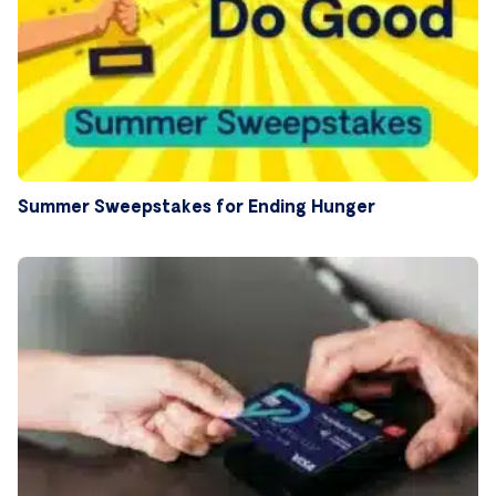
Summer Sweepstakes for Ending Hunger