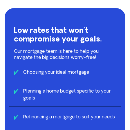
Low rates that won't
compromise your goals.
Our mortgage team is here to help you
navigate the big decisions worry-free!
Choosing your ideal mortgage
Planning a home budget specific to your
goals
Refinancing a mortgage to suit your needs