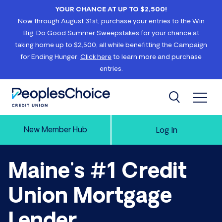
Skip to content
YOUR CHANCE AT UP TO $2,500!
Now through August 31st, purchase your entries to the Win
Big, Do Good Summer Sweepstakes for your chance at
taking home up to $2,500, all while benefitting the Campaign
for Ending Hunger.
Click here
to learn more and purchase
entries.
Open 
Search
PeoplesChoice
New Member Hub
Log In
Maine's #1 Credit
Union Mortgage