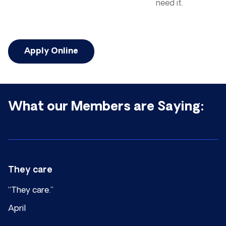
need it.
Apply Online
What our Members are Saying:
They care
“They care.”
April