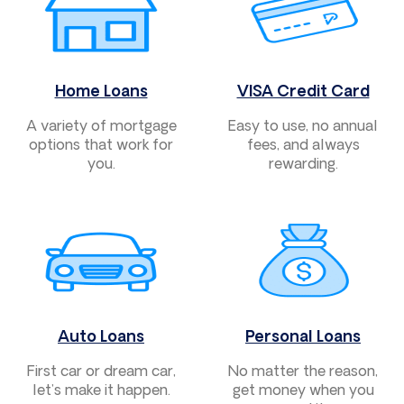
Home Loans
VISA Credit Card
A variety of mortgage
Easy to use, no annual
options that work for
fees, and always
you.
rewarding.
Auto Loans
Personal Loans
First car or dream car,
No matter the reason,
let’s make it happen.
get money when you