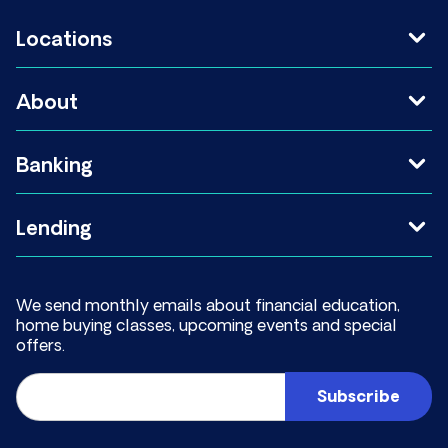
Locations
About
Banking
Lending
We send monthly emails about financial education,
home buying classes, upcoming events and special
offers.
Email
(Required)