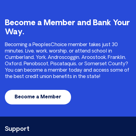
Become a Member and Bank Your
Way.
Becoming a PeoplesChoice member takes just 30
minutes. Live, work, worship, or attend school in
Cumberland, York, Androscoggin, Aroostook, Franklin,
Oxford, Penobscot, Piscataquis, or Somerset County?
You can become a member today and access some of
the best credit union benefits in the state!
Become a Member
Support