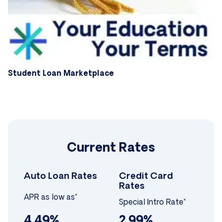
Student Loan Marketplace
Current Rates
Auto Loan Rates
Credit Card
Rates
APR as low as*
Special Intro Rate*
4.49%
2.99%