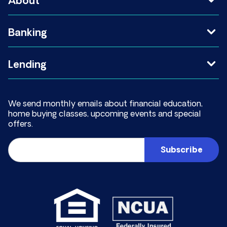
About
Banking
Lending
We send monthly emails about financial education,
home buying classes, upcoming events and special
offers.
Email
(Required)