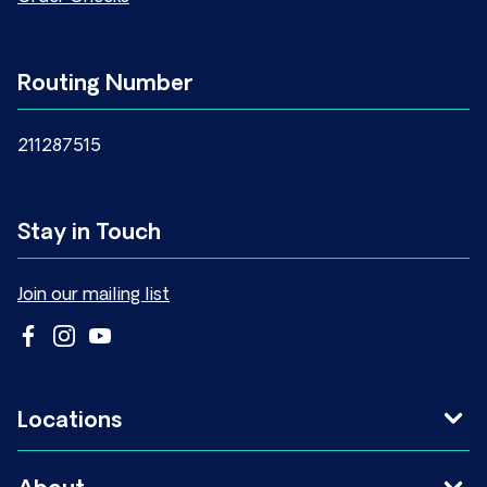
Routing Number
211287515
Stay in Touch
Join our mailing list
Locations