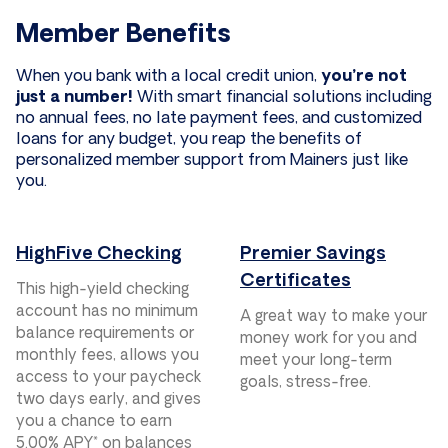
Member Benefits
When you bank with a local credit union,
you’re not
just a number!
With smart financial solutions including
no annual fees, no late payment fees, and customized
loans for any budget, you reap the benefits of
personalized member support from Mainers just like
you.
HighFive Checking
Premier Savings
Certificates
This high-yield checking
account has no minimum
A great way to make your
balance requirements or
money work for you and
monthly fees, allows you
meet your long-term
access to your paycheck
goals, stress-free.
two days early, and gives
you a chance to earn
5.00% APY* on balances