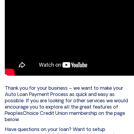
Thank you for your business – we want to make your
Auto Loan Payment Process as quick and easy as
possible. If you are looking for other services we would
encourage you to explore all the great features of
PeoplesChoice Credit Union membership on the page
below.
Have questions on your loan? Want to setup