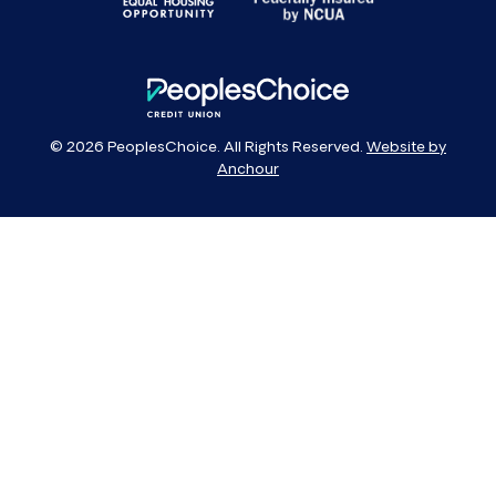
PeoplesChoice
© 2026 PeoplesChoice. All Rights Reserved.
Website by
Anchour