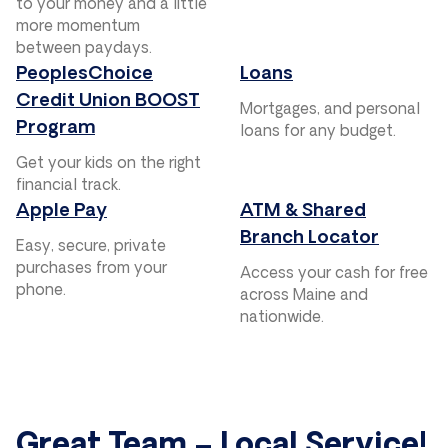
to your money and a little
more momentum
between paydays.
PeoplesChoice
Loans
Credit Union BOOST
Mortgages, and personal
Program
loans for any budget.
Get your kids on the right
financial track.
Apple Pay
ATM & Shared
Branch Locator
Easy, secure, private
purchases from your
Access your cash for free
phone.
across Maine and
nationwide.
Great Team – Local Service!