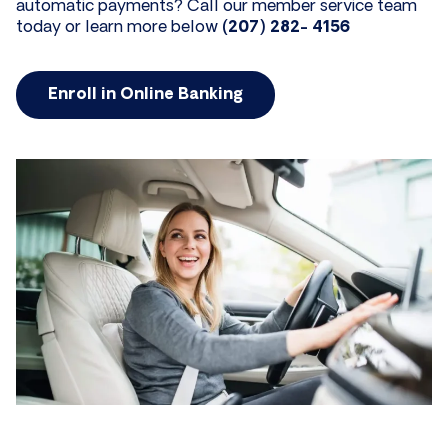
automatic payments? Call our member service team
today or learn more below
(207) 282- 4156
Enroll in Online Banking