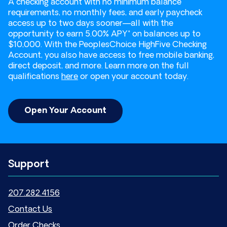
A checking account with no minimum balance
requirements, no monthly fees, and early paycheck
access up to two days sooner—all with the
opportunity to earn 5.00% APY* on balances up to
$10,000. With the PeoplesChoice HighFive Checking
Account, you also have access to free mobile banking,
direct deposit, and more. Learn more on the full
qualifications
here
or open your account today.
Open Your Account
Support
207.282.4156
Contact Us
Order Checks