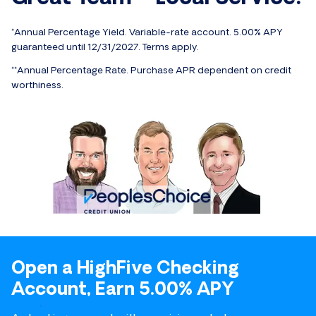
*Annual Percentage Yield. Variable-rate account. 5.00% APY
guaranteed until 12/31/2027. Terms apply.
**Annual Percentage Rate. Purchase APR dependent on credit
worthiness.
Open a HighFive Checking
Account, Earn 5.00% APY