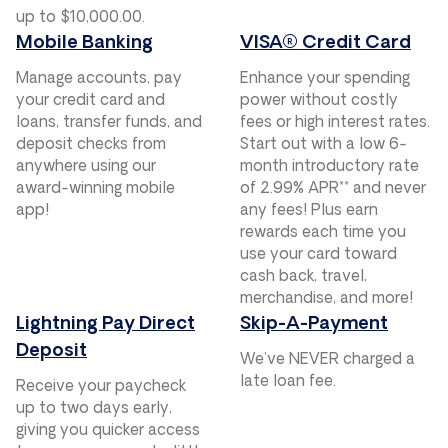
up to $10,000.00.
Mobile Banking
VISA® Credit Card
Manage accounts, pay
Enhance your spending
your credit card and
power without costly
loans, transfer funds, and
fees or high interest rates.
deposit checks from
Start out with a low 6-
anywhere using our
month introductory rate
award-winning mobile
of 2.99% APR** and never
app!
any fees! Plus earn
rewards each time you
use your card toward
cash back, travel,
merchandise, and more!
Lightning Pay Direct
Skip-A-Payment
Deposit
We’ve NEVER charged a
late loan fee.
Receive your paycheck
up to two days early,
giving you quicker access