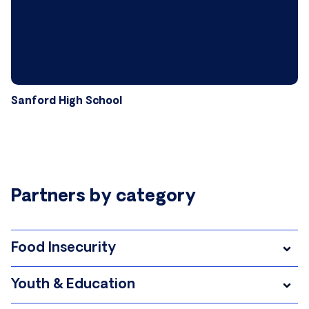
Sanford High School
Partners by category
Food Insecurity
Youth & Education