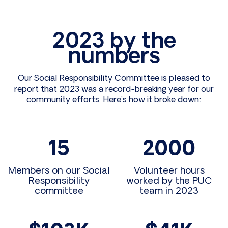
2023 by the
numbers
Our Social Responsibility Committee is pleased to
report that 2023 was a record-breaking year for our
community efforts. Here’s how it broke down:
15
2000
Members on our Social
Volunteer hours
Responsibility
worked by the PUC
committee
team in 2023