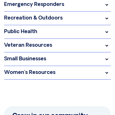
Emergency Responders
Recreation & Outdoors
Public Health
Veteran Resources
Small Businesses
Women's Resources