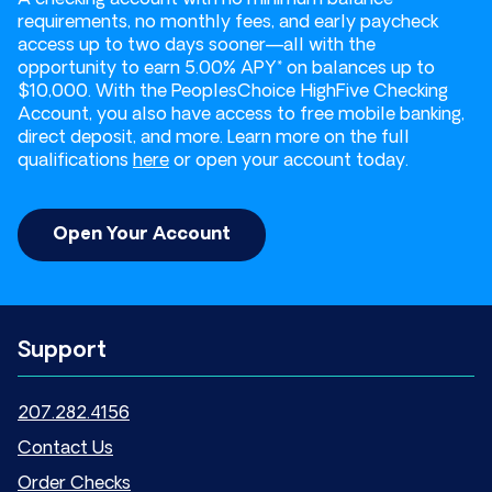
requirements, no monthly fees, and early paycheck
access up to two days sooner—all with the
opportunity to earn 5.00% APY* on balances up to
$10,000. With the PeoplesChoice HighFive Checking
Account, you also have access to free mobile banking,
direct deposit, and more. Learn more on the full
qualifications
here
or open your account today.
Open Your Account
Support
207.282.4156
Contact Us
Order Checks