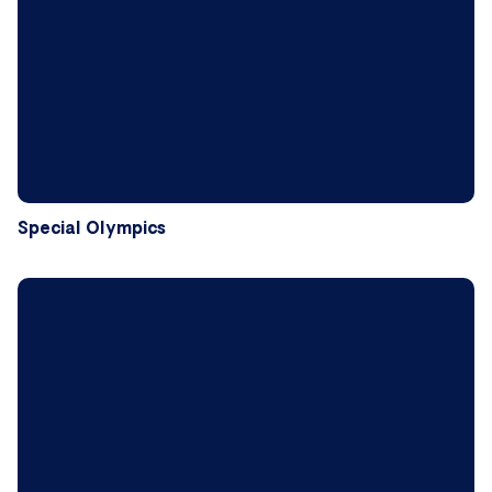
Special Olympics