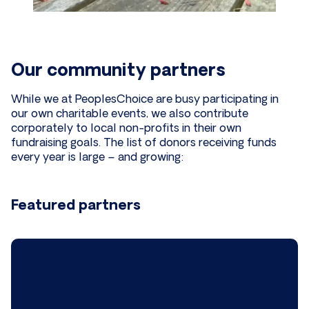
Our community partners
While we at PeoplesChoice are busy participating in
our own charitable events, we also contribute
corporately to local non-profits in their own
fundraising goals. The list of donors receiving funds
every year is large – and growing:
Featured partners