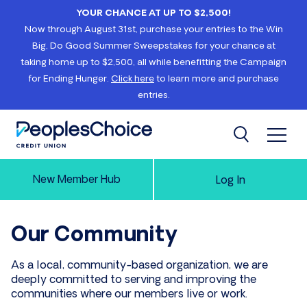
Skip to content
YOUR CHANCE AT UP TO $2,500!
Now through August 31st, purchase your entries to the Win
Big, Do Good Summer Sweepstakes for your chance at
taking home up to $2,500, all while benefitting the Campaign
for Ending Hunger.
Click here
to learn more and purchase
entries.
Open 
Search
PeoplesChoice
New Member Hub
Log In
Our Community
As a local, community-based organization, we are
deeply committed to serving and improving the
communities where our members live or work.