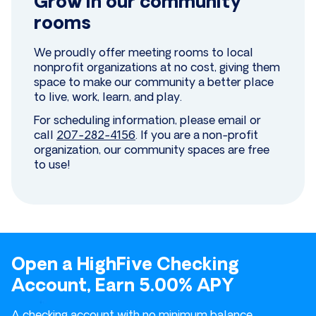
Grow in our community
rooms
We proudly offer meeting rooms to local
nonprofit organizations at no cost, giving them
space to make our community a better place
to live, work, learn, and play.
For scheduling information, please email or
call
207-282-4156
. If you are a non-profit
organization, our community spaces are free
to use!
Open a HighFive Checking
Account, Earn 5.00% APY
A checking account with no minimum balance