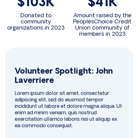
$103K
$41K
Donated to
Amount raised by the
community
PeoplesChoice Credit
organizations in 2023
Union community of
members in 2023
Volunteer Spotlight: John
Laverriere
Lorem ipsum dolor sit amet, consectetur
adipiscing elit, sed do eiusmod tempor
incididunt ut labore et dolore magna aliqua. Ut
enim ad minim veniam, quis nostrud
exercitation ullamco laboris nisi ut aliquip ex
ea commodo consequat.