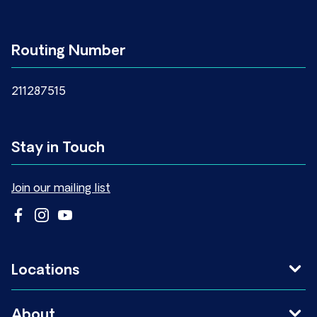
Routing Number
211287515
Stay in Touch
Join our mailing list
Locations
About