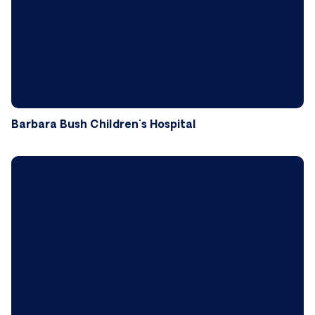
Barbara Bush Children's Hospital