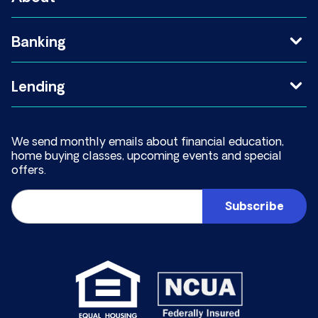
Banking
Lending
We send monthly emails about financial education,
home buying classes, upcoming events and special
offers.
Email
(Required)