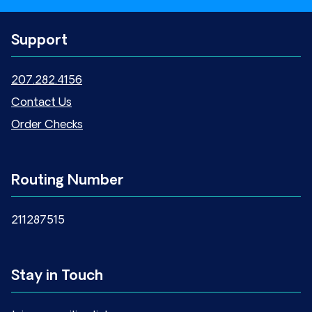
Support
207.282.4156
Contact Us
Order Checks
Routing Number
211287515
Stay in Touch