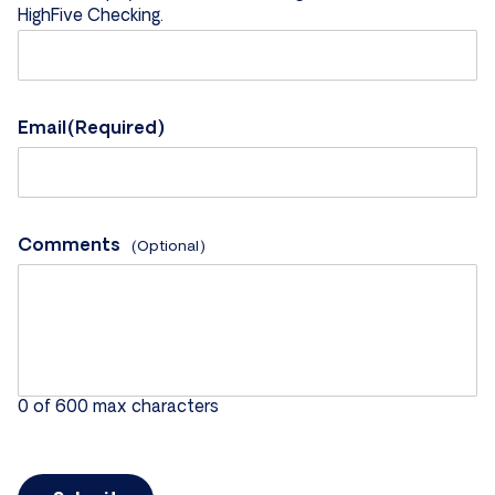
HighFive Checking.
Email
(Required)
Comments
0 of 600 max characters