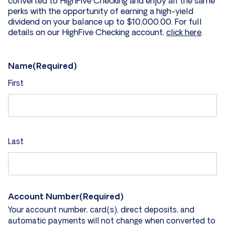
converted to HighFive Checking and enjoy all the same
perks with the opportunity of earning a high-yield
dividend on your balance up to $10,000.00. For full
details on our HighFive Checking account,
click here
.
Name
(Required)
First
Last
Account Number
(Required)
Your account number, card(s), direct deposits, and
automatic payments will not change when converted to