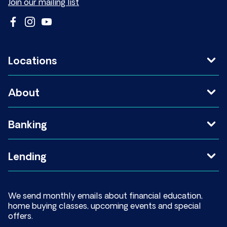
Join our mailing list
Locations
About
Banking
Lending
We send monthly emails about financial education,
home buying classes, upcoming events and special
offers.