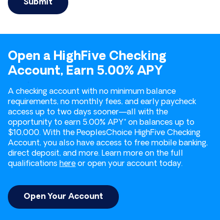
Open a HighFive Checking
Account, Earn 5.00% APY
A checking account with no minimum balance
requirements, no monthly fees, and early paycheck
access up to two days sooner—all with the
opportunity to earn 5.00% APY* on balances up to
$10,000. With the PeoplesChoice HighFive Checking
Account, you also have access to free mobile banking,
direct deposit, and more. Learn more on the full
qualifications
here
or open your account today.
Open Your Account