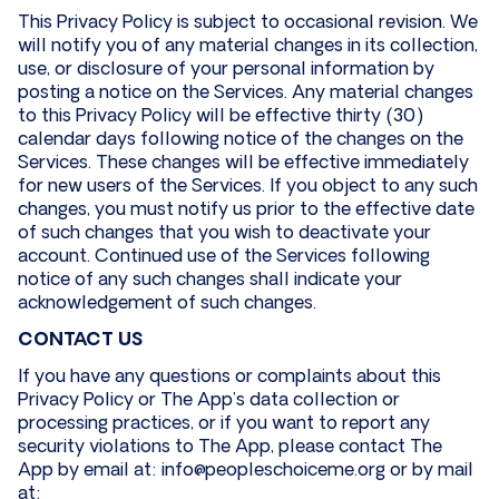
This Privacy Policy is subject to occasional revision. We
will notify you of any material changes in its collection,
use, or disclosure of your personal information by
posting a notice on the Services. Any material changes
to this Privacy Policy will be effective thirty (30)
calendar days following notice of the changes on the
Services. These changes will be effective immediately
for new users of the Services. If you object to any such
changes, you must notify us prior to the effective date
of such changes that you wish to deactivate your
account. Continued use of the Services following
notice of any such changes shall indicate your
acknowledgement of such changes.
CONTACT US
If you have any questions or complaints about this
Privacy Policy or The App’s data collection or
processing practices, or if you want to report any
security violations to The App, please contact The
App by email at: info@peopleschoiceme.org or by mail
at: