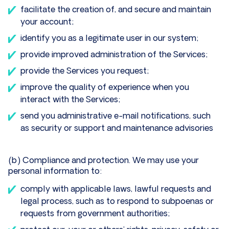
facilitate the creation of, and secure and maintain
your account;
identify you as a legitimate user in our system;
provide improved administration of the Services;
provide the Services you request;
improve the quality of experience when you
interact with the Services;
send you administrative e-mail notifications, such
as security or support and maintenance advisories
(b) Compliance and protection. We may use your
personal information to:
comply with applicable laws, lawful requests and
legal process, such as to respond to subpoenas or
requests from government authorities;