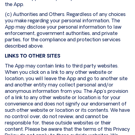
the App.
(c) Authorities and Others. Regardless of any choices
you make regarding your personal information, The
App may disclose your personal information to law
enforcement, government authorities, and private
parties, for the compliance and protection services
described above.
LINKS TO OTHER SITES
The App may contain links to third party websites.
When you click on a link to any other website or
location, you will leave the App and go to another site
and another entity may collect personal and/or
anonymous information from you. The App’s provision
of a link to any other website or location is for your
convenience and does not signify our endorsement of
such other website or location or its contents. We have
no control over, do not review, and cannot be
responsible for, these outside websites or their
content. Please be aware that the terms of this Privacy