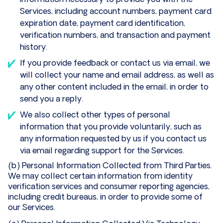
information necessary to provide you with the
Services, including account numbers, payment card
expiration date, payment card identification,
verification numbers, and transaction and payment
history.
If you provide feedback or contact us via email, we
will collect your name and email address, as well as
any other content included in the email, in order to
send you a reply.
We also collect other types of personal
information that you provide voluntarily, such as
any information requested by us if you contact us
via email regarding support for the Services.
(b) Personal Information Collected from Third Parties.
We may collect certain information from identity
verification services and consumer reporting agencies,
including credit bureaus, in order to provide some of
our Services.