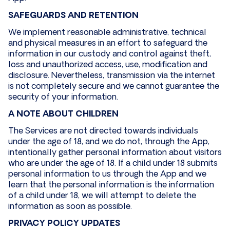
SAFEGUARDS AND RETENTION
We implement reasonable administrative, technical
and physical measures in an effort to safeguard the
information in our custody and control against theft,
loss and unauthorized access, use, modification and
disclosure. Nevertheless, transmission via the internet
is not completely secure and we cannot guarantee the
security of your information.
A NOTE ABOUT CHILDREN
The Services are not directed towards individuals
under the age of 18, and we do not, through the App,
intentionally gather personal information about visitors
who are under the age of 18. If a child under 18 submits
personal information to us through the App and we
learn that the personal information is the information
of a child under 18, we will attempt to delete the
information as soon as possible.
PRIVACY POLICY UPDATES