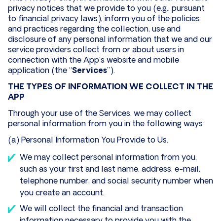
privacy notices that we provide to you (e.g., pursuant
to financial privacy laws), inform you of the policies
and practices regarding the collection, use and
disclosure of any personal information that we and our
service providers collect from or about users in
connection with the App’s website and mobile
application (the “
Services
”).
THE TYPES OF INFORMATION WE COLLECT IN THE
APP
Through your use of the Services, we may collect
personal information from you in the following ways:
(a) Personal Information You Provide to Us.
We may collect personal information from you,
such as your first and last name, address, e-mail,
telephone number, and social security number when
you create an account.
We will collect the financial and transaction