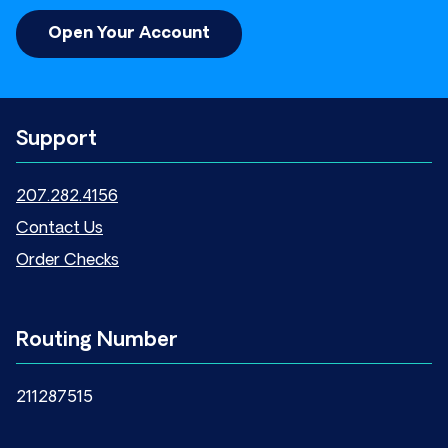
Open Your Account
Support
207.282.4156
Contact Us
Order Checks
Routing Number
211287515