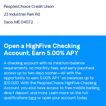
PeoplesChoice Credit Union
23 Industrial Park Rd.
Saco, ME 04072
Open a HighFive Checking
Account, Earn 5.00% APY
A checking account with no minimum balance
requirements, no monthly fees, and early paycheck
access up to two days sooner—all with the
opportunity to earn 5.00% APY* on balances up to
$10,000. With the PeoplesChoice HighFive Checking
Account, you also have access to free mobile banking,
direct deposit, and more. Learn more on the full
qualifications
here
or open your account today.