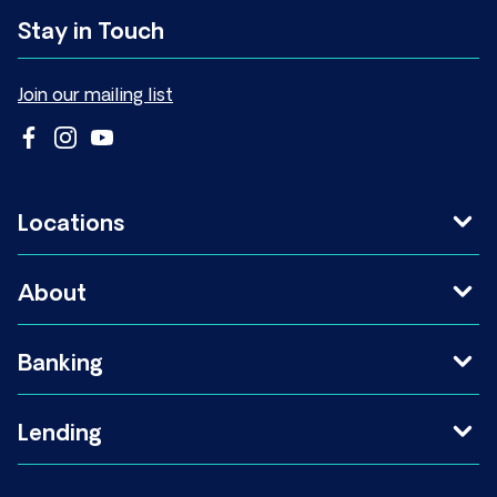
Stay in Touch
Join our mailing list
Locations
About
Banking
Lending