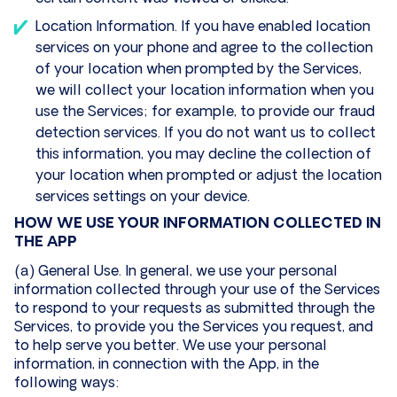
Location Information. If you have enabled location
services on your phone and agree to the collection
of your location when prompted by the Services,
we will collect your location information when you
use the Services; for example, to provide our fraud
detection services. If you do not want us to collect
this information, you may decline the collection of
your location when prompted or adjust the location
services settings on your device.
HOW WE USE YOUR INFORMATION COLLECTED IN
THE APP
(a) General Use. In general, we use your personal
information collected through your use of the Services
to respond to your requests as submitted through the
Services, to provide you the Services you request, and
to help serve you better. We use your personal
information, in connection with the App, in the
following ways: