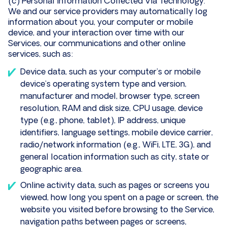
(c) Personal Information Collected Via Technology.
We and our service providers may automatically log
information about you, your computer or mobile
device, and your interaction over time with our
Services, our communications and other online
services, such as:
Device data, such as your computer’s or mobile
device’s operating system type and version,
manufacturer and model, browser type, screen
resolution, RAM and disk size, CPU usage, device
type (e.g., phone, tablet), IP address, unique
identifiers, language settings, mobile device carrier,
radio/network information (e.g., WiFi, LTE, 3G), and
general location information such as city, state or
geographic area.
Online activity data, such as pages or screens you
viewed, how long you spent on a page or screen, the
website you visited before browsing to the Service,
navigation paths between pages or screens,