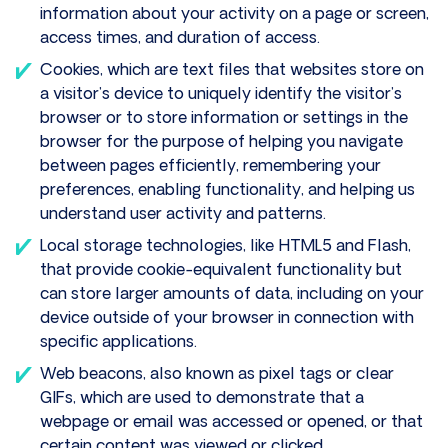
information about your activity on a page or screen,
access times, and duration of access.
Cookies, which are text files that websites store on
a visitor’s device to uniquely identify the visitor’s
browser or to store information or settings in the
browser for the purpose of helping you navigate
between pages efficiently, remembering your
preferences, enabling functionality, and helping us
understand user activity and patterns.
Local storage technologies, like HTML5 and Flash,
that provide cookie-equivalent functionality but
can store larger amounts of data, including on your
device outside of your browser in connection with
specific applications.
Web beacons, also known as pixel tags or clear
GIFs, which are used to demonstrate that a
webpage or email was accessed or opened, or that
certain content was viewed or clicked.