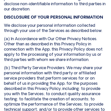
disclose non-identifiable information to third parties in
our discretion.
DISCLOSURE OF YOUR PERSONAL INFORMATION
We disclose your personal information collected
through your use of the Services as described below.
(a) In Accordance with Our Other Privacy Notices.
Other than as described in this Privacy Policy in
connection with the App, this Privacy Policy does not
apply to the processing of your information by us or
third parties with whom we share information.
(b) Third Party Service Providers. We may share your
personal information with third party or affiliated
service providers that perform services for or on
behalf of us in providing the App, for the purposes
described in this Privacy Policy, including: to provide
you with the Services; to conduct quality assurance
testing; to facilitate the creation of accounts; to
optimize the performance of the Services; to provide
technical support; and/or to provide other services to