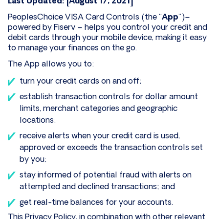
Last Updated: [August 17, 2021]
PeoplesChoice VISA Card Controls (the “
App
”)–
powered by Fiserv – helps you control your credit and
debit cards through your mobile device, making it easy
to manage your finances on the go.
The App allows you to:
turn your credit cards on and off;
establish transaction controls for dollar amount
limits, merchant categories and geographic
locations;
receive alerts when your credit card is used,
approved or exceeds the transaction controls set
by you;
stay informed of potential fraud with alerts on
attempted and declined transactions; and
get real-time balances for your accounts.
This Privacy Policy, in combination with other relevant