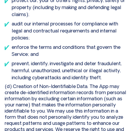
protect our, your or others’ rights, privacy, safety or
property (including by making and defending legal
claims);
audit our internal processes for compliance with
legal and contractual requirements and internal
policies;
enforce the terms and conditions that govern the
Service; and
prevent, identify, investigate and deter fraudulent,
harmful, unauthorized, unethical or illegal activity,
including cyberattacks and identity theft.
(d) Creation of Non-Identifiable Data. The App may
create de-identified information records from personal
information by excluding certain information (such as
your name) that makes the information personally
identifiable to you. We may use this information in a
form that does not personally identify you to analyze
request patterns and usage patterns to enhance our
products and services. We reserve the right to use and