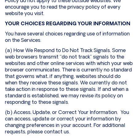
Policy do not apply to these outside websites. We
encourage you to read the privacy policy of every
website you visit.
YOUR CHOICES REGARDING YOUR INFORMATION
You have several choices regarding use of information
on the Services.
(a) How We Respond to Do Not Track Signals. Some
web browsers transmit “do not track” signals to the
websites and other online services with which your web
browser communicates. There is currently no standard
that governs what, if anything, websites should do
when they receive these signals. We currently do not
take action in response to these signals. If and when a
standard is established, we may revise its policy on
responding to these signals.
(b) Access, Update, or Correct Your Information. You
can access, update or correct your information by
changing preferences in your account. For additional
requests, please contact us.