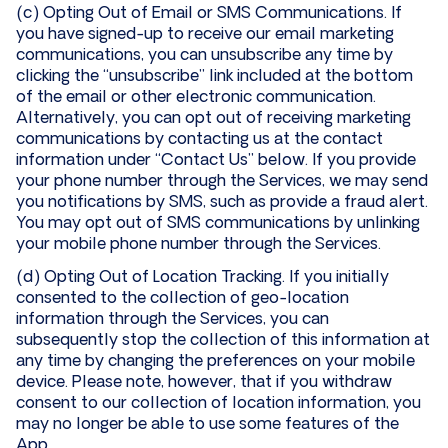
(c) Opting Out of Email or SMS Communications. If
you have signed-up to receive our email marketing
communications, you can unsubscribe any time by
clicking the “unsubscribe” link included at the bottom
of the email or other electronic communication.
Alternatively, you can opt out of receiving marketing
communications by contacting us at the contact
information under “Contact Us” below. If you provide
your phone number through the Services, we may send
you notifications by SMS, such as provide a fraud alert.
You may opt out of SMS communications by unlinking
your mobile phone number through the Services.
(d) Opting Out of Location Tracking. If you initially
consented to the collection of geo-location
information through the Services, you can
subsequently stop the collection of this information at
any time by changing the preferences on your mobile
device. Please note, however, that if you withdraw
consent to our collection of location information, you
may no longer be able to use some features of the
App.