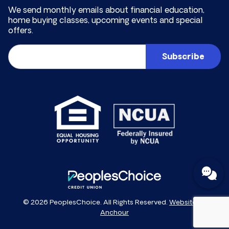
We send monthly emails about financial education,
home buying classes, upcoming events and special
offers.
Email
(Required)
PeoplesChoice
© 2026 PeoplesChoice. All Rights Reserved.
Website by
Anchour